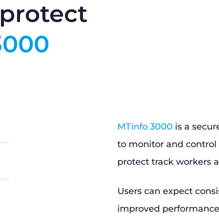
protect
3000
MTinfo 3000
is a secur
to monitor and control 
protect track workers a
Users can expect consi
improved performance, 