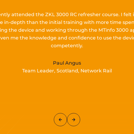
ently attended the ZKL 3000 RC refresher course.
I
felt 
e in-depth than the
initial
training with more time spen
lling the device and working
through the MTinfo 3000 a
iven me the knowledge and confidence to use the devi
competently.
Paul Angus
Team Leader, Scotland, Network Rail