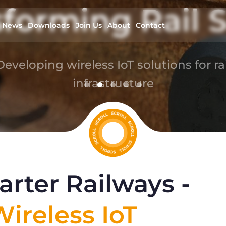
forming Rail S
News
Downloads
Join Us
About
Contact
Developing wireless IoT solutions for rai
infrastructure
read more
rter Railways -
ireless IoT