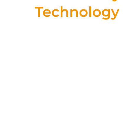
Technology