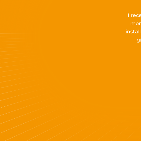
I rec
mor
insta
g