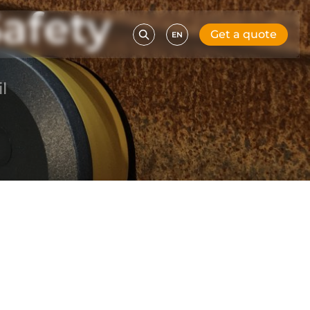
afety
Get a quote
EN
l