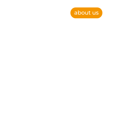
about us
e, improve operational efficiency and