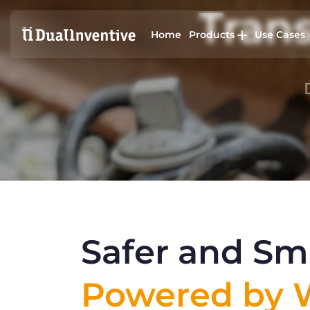
Trans
Home
Products
Use Cases
Safer and Sma
Powered by W