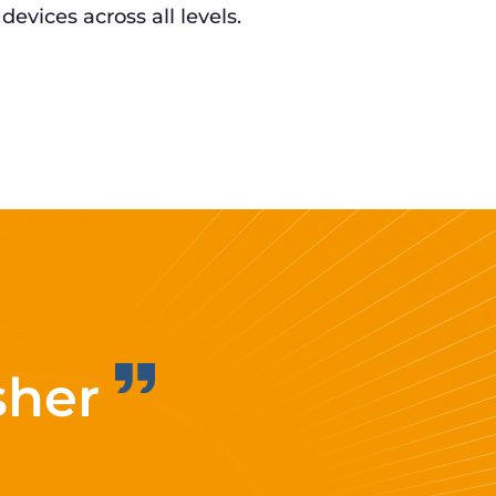
 devices across all levels.
sher
Improvi
eff