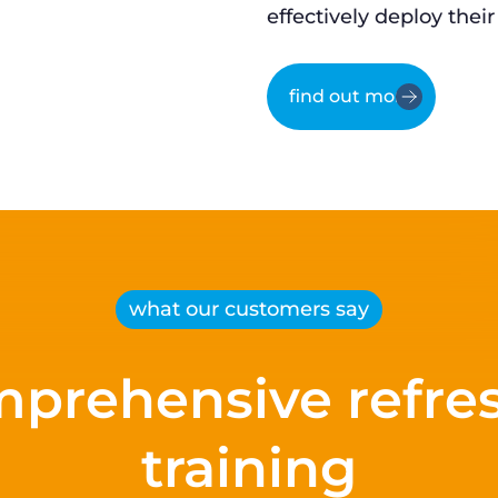
effectively deploy their
find out more
what our customers say
prehensive refre
training