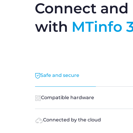
Connect and 
with
MTinfo 
Safe and secure
Compatible hardware
Connected by the cloud