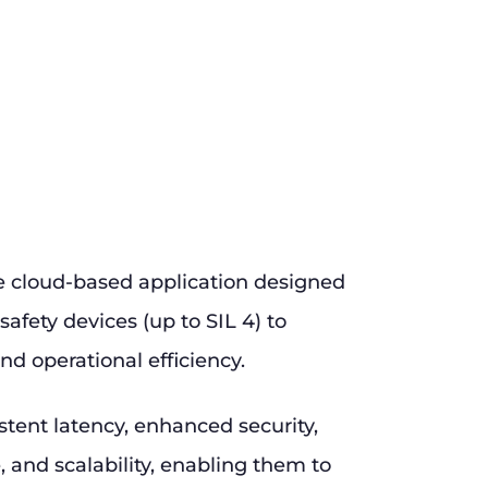
e cloud-based application designed
safety devices (up to SIL 4) to
nd operational efficiency.
stent latency, enhanced security,
and scalability, enabling them to