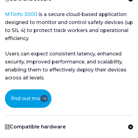
MTinfo 3000
is a secure cloud-based application
designed to monitor and control safety devices (up
to SIL 4) to protect track workers and operational
efficiency.
Users can expect consistent latency, enhanced
security, improved performance, and scalability,
enabling them to effectively deploy their devices
across all levels.
find out more
Compatible hardware