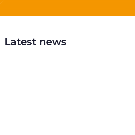
Latest news
Delivering More Railway, More Efficiently
The UK rail industry faces a persistent and
complex challeng...
RSS 3000 Named Finalist At ERCI Innovation