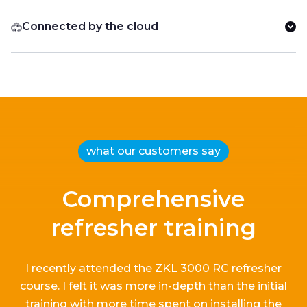
Connected by the cloud
what our customers say
Comprehensive
refresher training
I recently attended the ZKL 3000 RC refresher
course.
I
felt it
was more in-depth than the
initial
training with more time spent on installing the