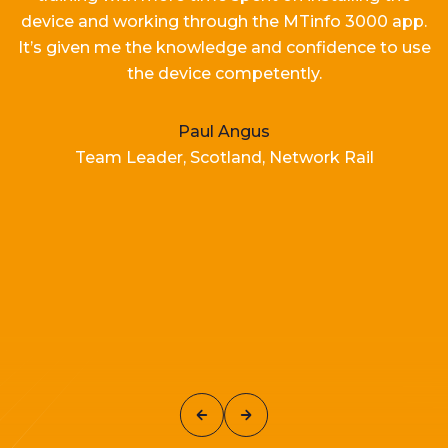
device and working
through the MTinfo 3000 app.
It’s
given me the knowledge and confidence to use
the device competently.
Paul Angus
Team Leader, Scotland, Network Rail