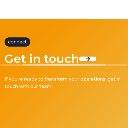
connect
Get in touch
If you’re ready to transform your operations, get in
touch with our team.