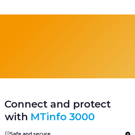
Connect and protect
with
MTinfo 3000
Safe and secure