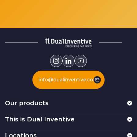
info@dualinventive.com
Our products
This is Dual Inventive
Locations