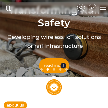
Transforming Rail
EN
Safety
Developing wireless IoT solutions
for rail infrastructure
read more
about us