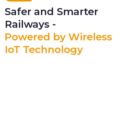
Safer and Smarter
Railways -
Powered by Wireless
IoT Technology