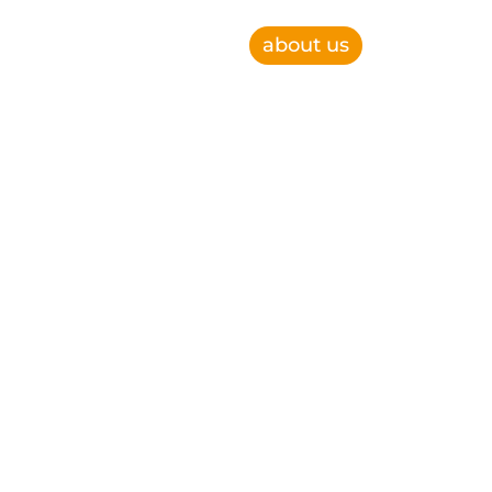
about us
e, improve operational efficiency and