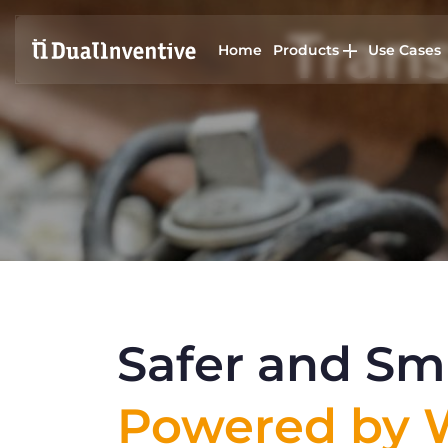
Trans
Home
Products
Use Cases
Safer and Sma
Powered by W