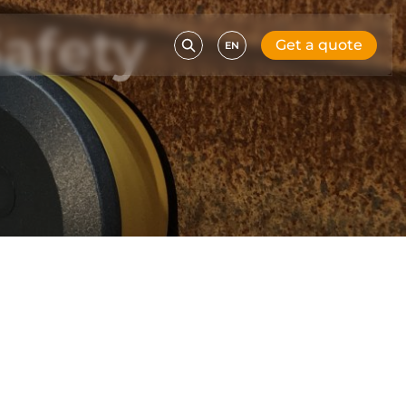
afety
Get a quote
EN
l