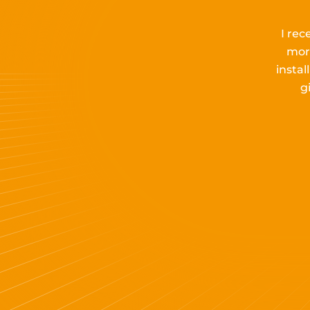
I rec
mor
insta
g