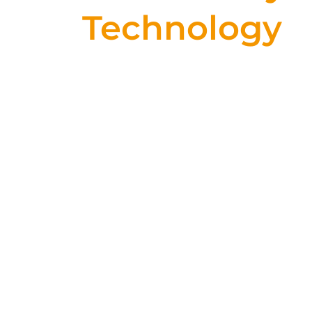
Technology