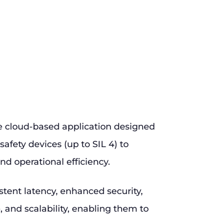
e cloud-based application designed
safety devices (up to SIL 4) to
nd operational efficiency.
stent latency, enhanced security,
and scalability, enabling them to