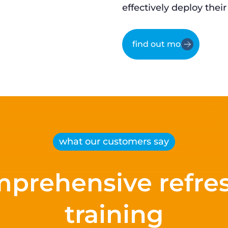
effectively deploy their
find out more
what our customers say
prehensive refre
training