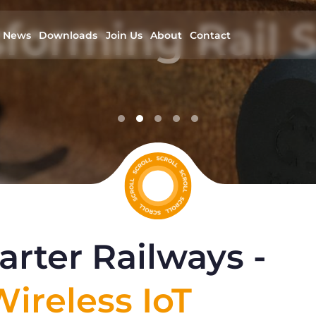
forming Rail S
News
Downloads
Join Us
About
Contact
Developing wireless IoT solutions for rai
infrastructure
read more
rter Railways -
ireless IoT