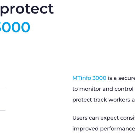
protect
3000
MTinfo 3000
is a secur
to monitor and control 
protect track workers a
Users can expect consi
improved performance, 