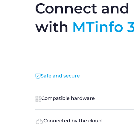
Connect and 
with
MTinfo 
Safe and secure
Compatible hardware
Connected by the cloud