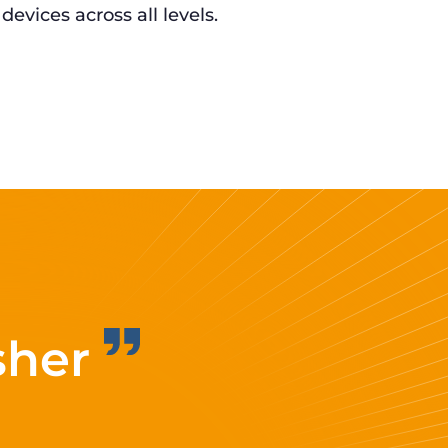
 devices across all levels.
sher
Improvi
eff