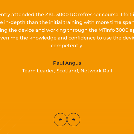
ently attended the ZKL 3000 RC refresher course.
I
felt 
e in-depth than the
initial
training with more time spen
lling the device and working
through the MTinfo 3000 a
iven me the knowledge and confidence to use the devi
competently.
Paul Angus
Team Leader, Scotland, Network Rail