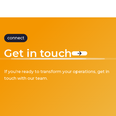
connect
Get in touch
If you’re ready to transform your operations, get in
touch with our team.