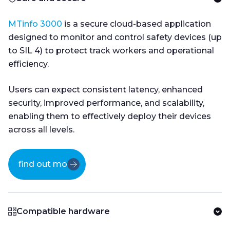
MTinfo 3000
is a secure cloud-based application
designed to monitor and control safety devices (up
to SIL 4) to protect track workers and operational
efficiency.
Users can expect consistent latency, enhanced
security, improved performance, and scalability,
enabling them to effectively deploy their devices
across all levels.
find out more
Compatible hardware