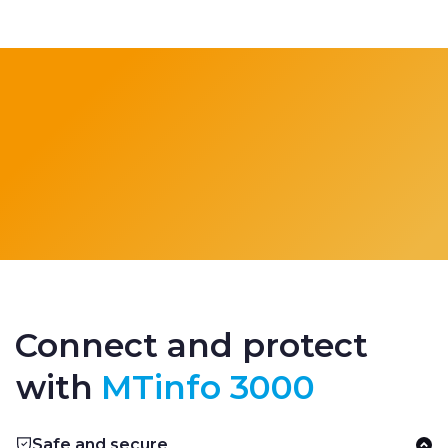
Connect and protect
with
MTinfo 3000
Safe and secure