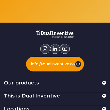
info@dualinventive.com
Our products
This is Dual Inventive
Locations