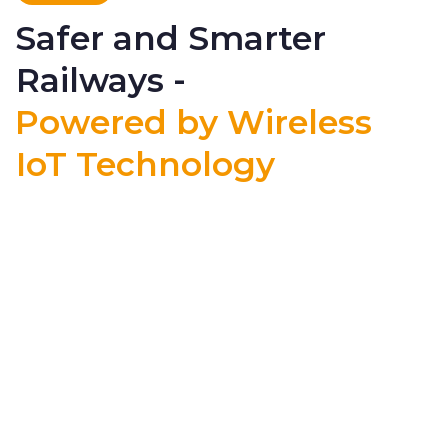
Safer and Smarter
Railways -
Powered by Wireless
IoT Technology