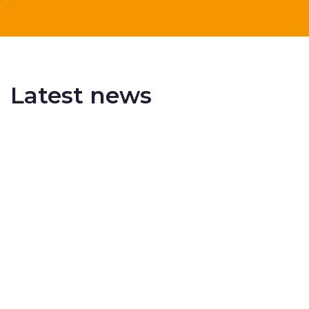
Latest news
Delivering More Railway, More Efficiently
The UK rail industry faces a persistent and
complex challeng...
RSS 3000 Named Finalist At ERCI Innovation