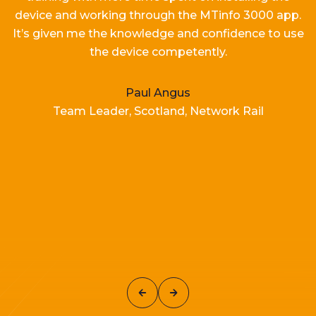
device and working
through the MTinfo 3000 app.
It’s
given me the knowledge and confidence to use
the device competently.
Paul Angus
Team Leader, Scotland, Network Rail