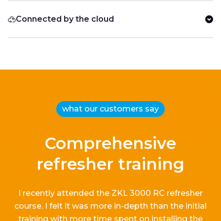
Connected by the cloud
what our customers say
Comprehensive
refresher training
I recently attended the ZKL 3000 RC refresher
course.
I
felt it
was more in-depth than the
initial
training with more time spent on installing the