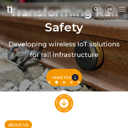
Transforming Rail
EN
Safety
Developing wireless IoT solutions
for rail infrastructure
read more
about us