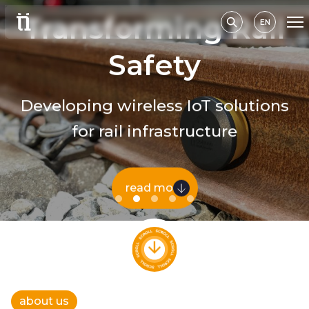
Transforming Rail
EN
Safety
Developing wireless IoT solutions
for rail infrastructure
read more
about us