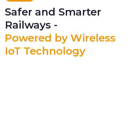
Safer and Smarter
Railways -
Powered by Wireless
IoT Technology