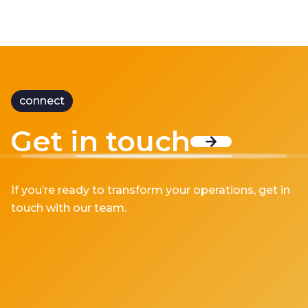
connect
Get in touch
If you’re ready to transform your operations, get in
touch with our team.