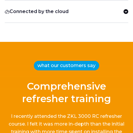
Connected by the cloud
what our customers say
Comprehensive
refresher training
I recently attended the ZKL 3000 RC refresher
course.
I
felt it
was more in-depth than the
initial
training with more time spent on installing the