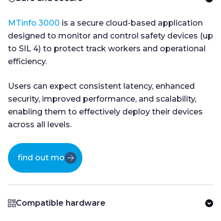
MTinfo 3000
is a secure cloud-based application
designed to monitor and control safety devices (up
to SIL 4) to protect track workers and operational
efficiency.
Users can expect consistent latency, enhanced
security, improved performance, and scalability,
enabling them to effectively deploy their devices
across all levels.
find out more
Compatible hardware