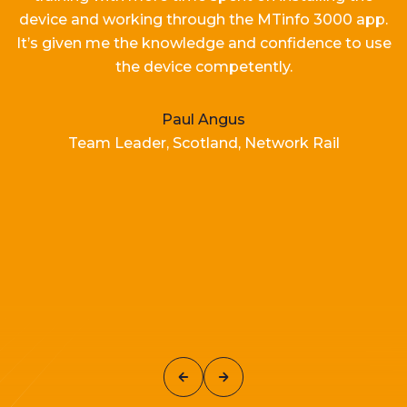
device and working
through the MTinfo 3000 app.
It’s
given me the knowledge and confidence to use
the device competently.
Paul Angus
Team Leader, Scotland, Network Rail