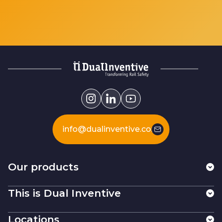
info@dualinventive.com
Our products
This is Dual Inventive
Locations