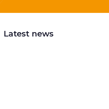
Latest news
Delivering More Railway, More Efficiently
The UK rail industry faces a persistent and
complex challeng...
RSS 3000 Named Finalist At ERCI Innovation