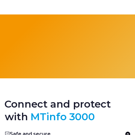
Connect and protect
with
MTinfo 3000
Safe and secure