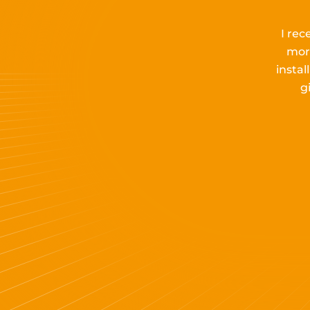
I rec
mor
insta
g