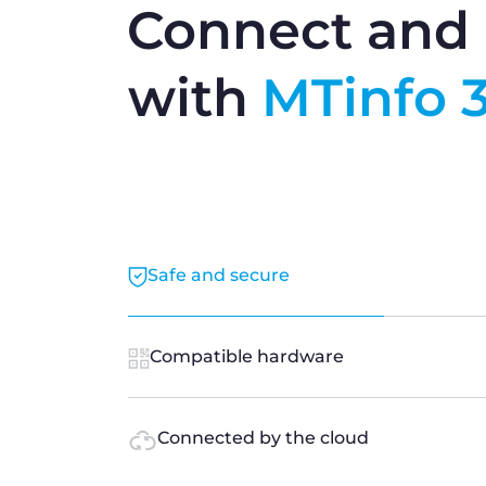
Connect and 
with
MTinfo 
Safe and secure
Compatible hardware
Connected by the cloud