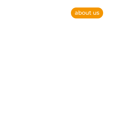
about us
e, improve operational efficiency and