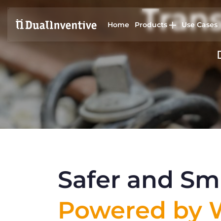
Trans
Home
Products
Use Cases
Safer and Sma
Powered by W