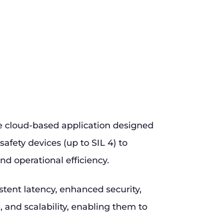
e cloud-based application designed
safety devices (up to SIL 4) to
nd operational efficiency.
stent latency, enhanced security,
and scalability, enabling them to