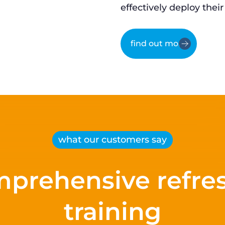
effectively deploy their
find out more
what our customers say
prehensive refre
training