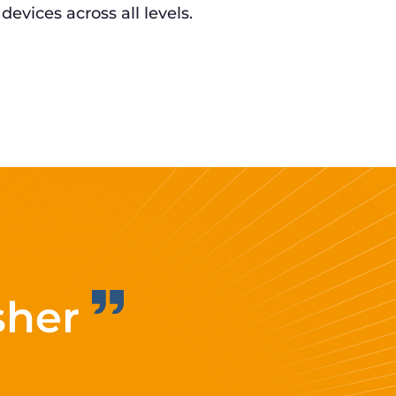
 devices across all levels.
sher
Improvi
eff