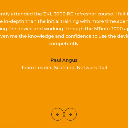
ently attended the ZKL 3000 RC refresher course.
I
felt 
e in-depth than the
initial
training with more time spen
lling the device and working
through the MTinfo 3000 a
iven me the knowledge and confidence to use the devi
competently.
Paul Angus
Team Leader, Scotland, Network Rail