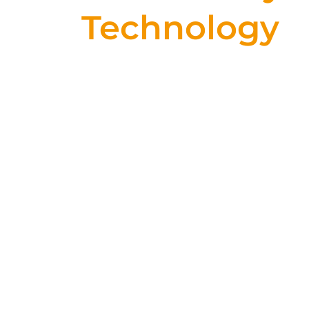
Technology