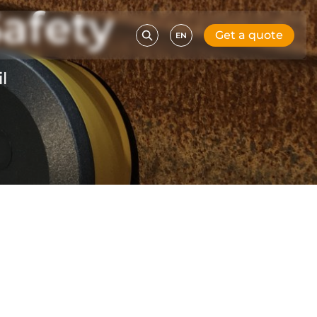
afety
Get a quote
EN
l