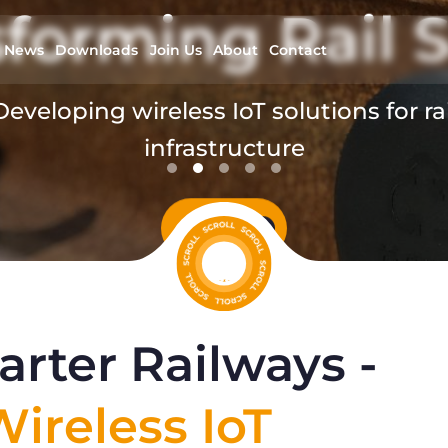
forming Rail S
News
Downloads
Join Us
About
Contact
Developing wireless IoT solutions for rai
infrastructure
read more
rter Railways -
ireless IoT