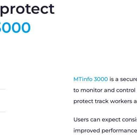
protect
3000
MTinfo 3000
is a secur
to monitor and control 
protect track workers a
Users can expect consi
improved performance, 