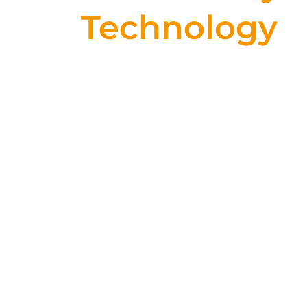
Technology