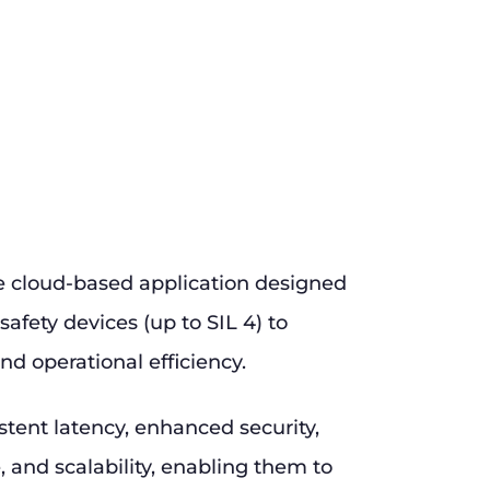
e cloud-based application designed
safety devices (up to SIL 4) to
nd operational efficiency.
stent latency, enhanced security,
and scalability, enabling them to