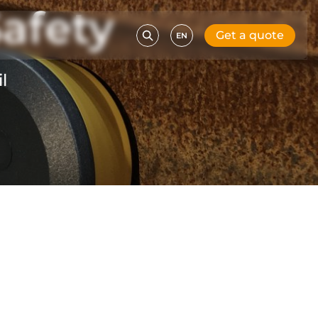
afety
Get a quote
EN
l