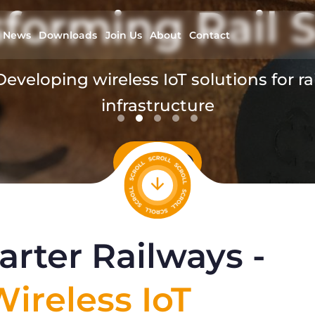
forming Rail S
News
Downloads
Join Us
About
Contact
Developing wireless IoT solutions for rai
infrastructure
read more
rter Railways -
ireless IoT