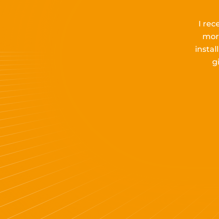
I rec
mor
insta
g