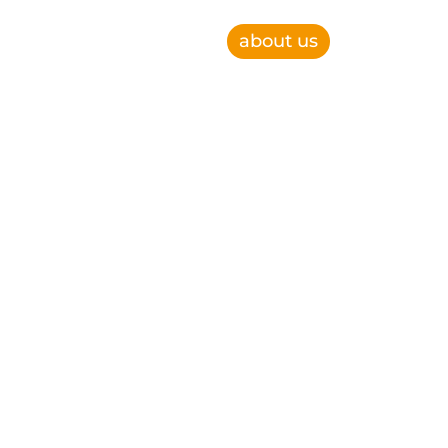
about us
e, improve operational efficiency and