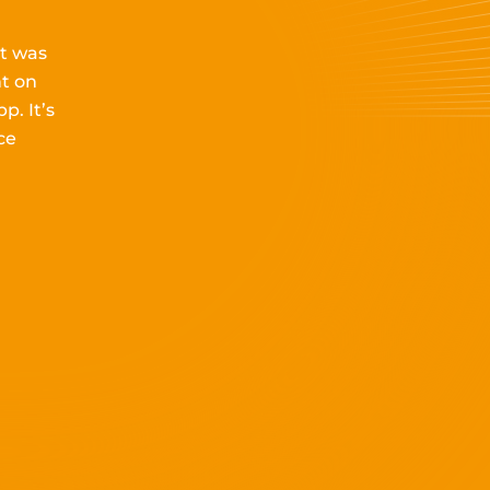
it
was
t on
pp.
It’s
ce