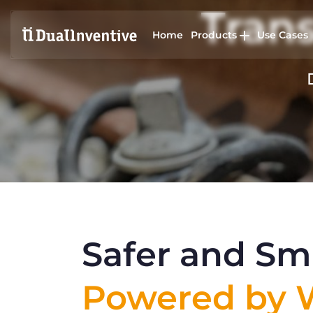
Trans
Home
Products
Use Cases
Safer and Sma
Powered by W