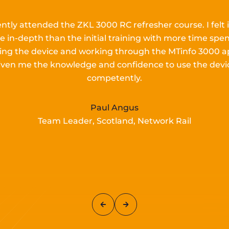
ently attended the ZKL 3000 RC refresher course.
I
felt 
e in-depth than the
initial
training with more time spen
lling the device and working
through the MTinfo 3000 a
iven me the knowledge and confidence to use the devi
competently.
Paul Angus
Team Leader, Scotland, Network Rail