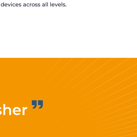
 devices across all levels.
sher