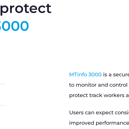
protect
3000
MTinfo 3000
is a secur
to monitor and control 
protect track workers a
Users can expect consi
improved performance, 