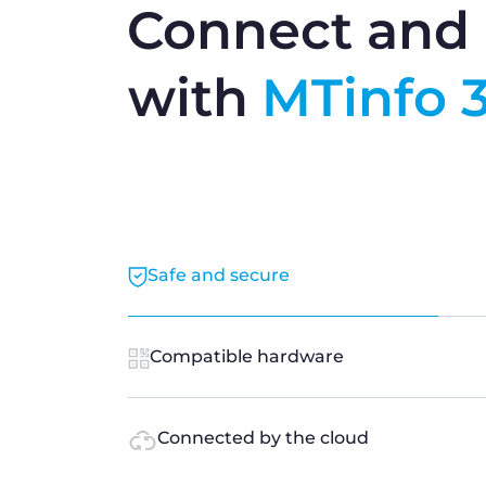
Connect and 
with
MTinfo 
Safe and secure
Compatible hardware
Connected by the cloud