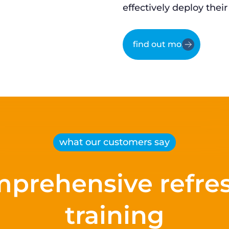
effectively deploy their
find out more
what our customers say
prehensive refre
training