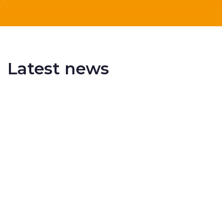
Latest news
Delivering More Railway, More Efficiently
The UK rail industry faces a persistent and
complex challeng...
RSS 3000 Named Finalist At ERCI Innovation