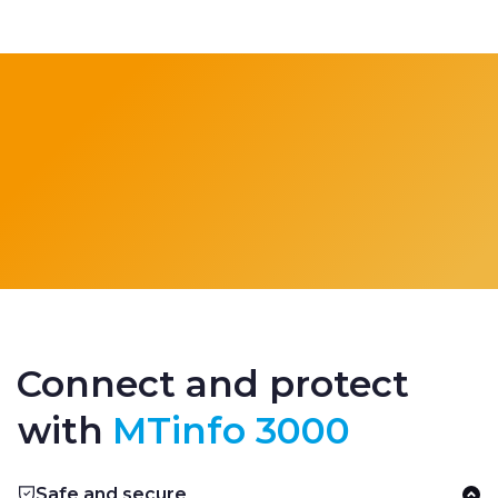
Connect and protect
with
MTinfo 3000
Safe and secure