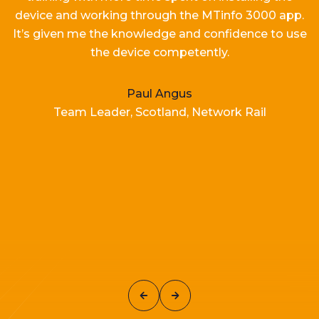
device and working
through the MTinfo 3000 app.
It’s
given me the knowledge and confidence to use
the device competently.
Paul Angus
Team Leader, Scotland, Network Rail