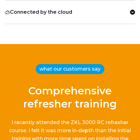
Connected by the cloud
what our customers say
Comprehensive
refresher training
I recently attended the ZKL 3000 RC refresher
course.
I
felt it
was more in-depth than the
initial
training with more time spent on installing the