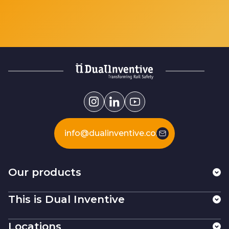
info@dualinventive.com
Our products
This is Dual Inventive
Locations