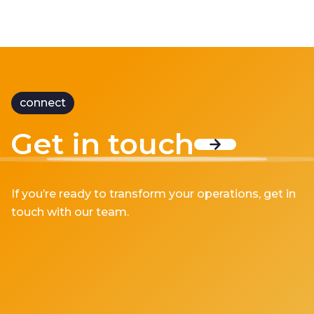
connect
Get in touch
If you’re ready to transform your operations, get in
touch with our team.