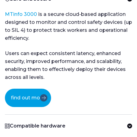
MTinfo 3000
is a secure cloud-based application
designed to monitor and control safety devices (up
to SIL 4) to protect track workers and operational
efficiency.
Users can expect consistent latency, enhanced
security, improved performance, and scalability,
enabling them to effectively deploy their devices
across all levels.
find out more
Compatible hardware