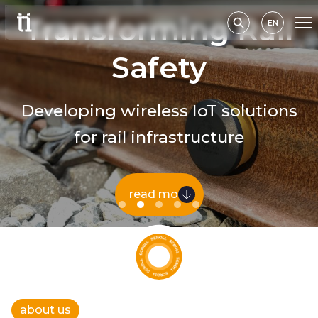
Transforming Rail
EN
Safety
Developing wireless IoT solutions
for rail infrastructure
read more
about us