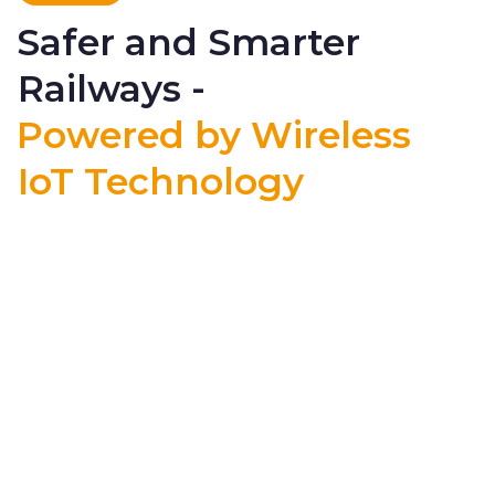
Safer and Smarter
Railways -
Powered by Wireless
IoT Technology